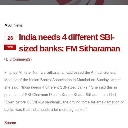
All News
India needs 4 different SBI-
26
sized banks: FM Sitharaman
SEP
3 Comment(s)
Finance Minister Nirmala Sitharaman addressed the Annual General
Meeting of the Indian Banks' Association in Mumbai on Sunday, where
she said, "India needs 4 different SBI-sized banks." She said this in
presence of SBI Chairman Dinesh Kumar Khara. Sitharaman added,
"Even before COVID-19 pandemic, the driving force for amalgamation of
banks was that India needs a lot more big banks."
Source