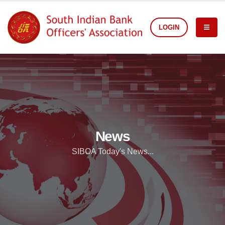
LOGIN
News
SIBOA Today's News...