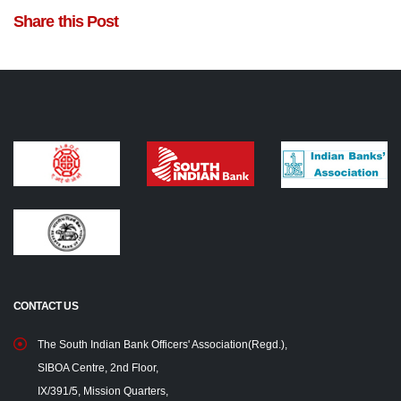
Share this Post
CONTACT US
The South Indian Bank Officers' Association(Regd.),
SIBOA Centre, 2nd Floor,
IX/391/5, Mission Quarters,