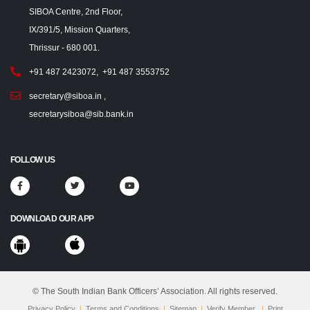
SIBOA Centre, 2nd Floor,
IX/391/5, Mission Quarters,
Thrissur - 680 001.
+91 487 2423072
,
+91 487 3553752
secretary@siboa.in
,
secretarysiboa@sib.bank.in
FOLLOW US
DOWNLOAD OUR APP
© The South Indian Bank Officers’ Association. All rights reserved.
Privacy Policy
|
Terms and Conditions
|
Sitemap
|
Verify Member
|
Print