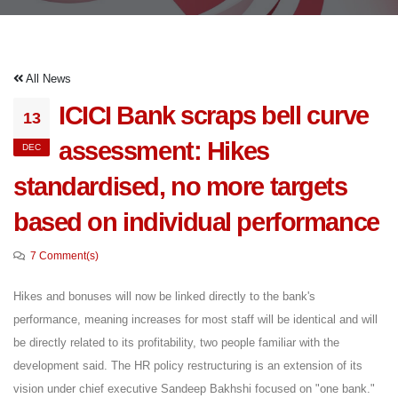
All News
ICICI Bank scraps bell curve
13
assessment: Hikes
DEC
standardised, no more targets
based on individual performance
7 Comment(s)
Hikes and bonuses will now be linked directly to the bank's
performance, meaning increases for most staff will be identical and will
be directly related to its profitability, two people familiar with the
development said. The HR policy restructuring is an extension of its
vision under chief executive Sandeep Bakhshi focused on "one bank."