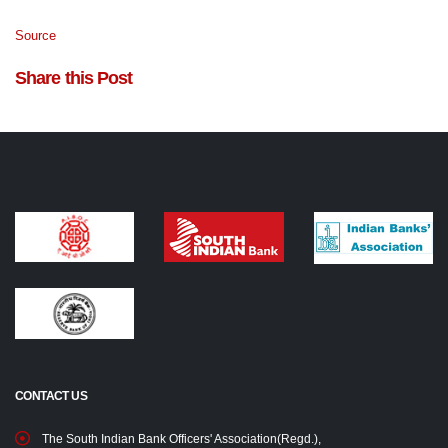
Source
Share this Post
CONTACT US
The South Indian Bank Officers' Association(Regd.),