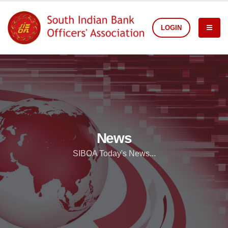
LOGIN
News
SIBOA Today's News...