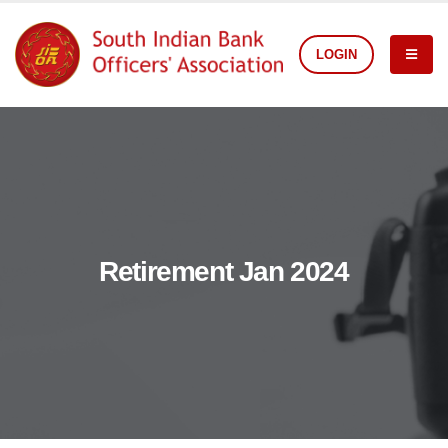
LOGIN
Retirement Jan 2024