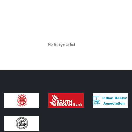
No Image to list