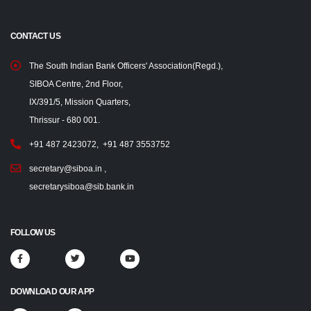
CONTACT US
The South Indian Bank Officers' Association(Regd.),
SIBOA Centre, 2nd Floor,
IX/391/5, Mission Quarters,
Thrissur - 680 001.
+91 487 2423072
,
+91 487 3553752
secretary@siboa.in
,
secretarysiboa@sib.bank.in
FOLLOW US
DOWNLOAD OUR APP