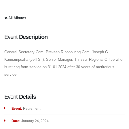
All Albums
Event
Description
General Secretary Com. Praveen R honouring Com. Joseph G
Kannampuzha (Jeff Sir), Senior Manager, Thrissur Regional Office who
is retiring from service on 31.01.2024 after 30 years of meritorious
service.
Event
Details
Event:
Retirement
Date:
January 24, 2024