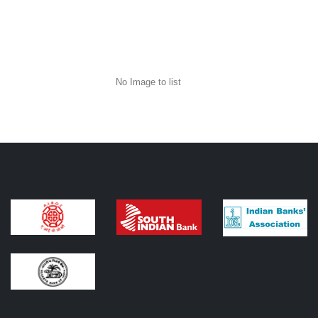
No Image to list