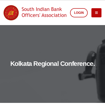
LOGIN
Kolkata Regional Conference.