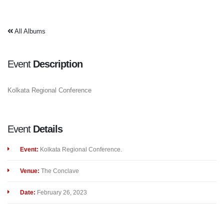
All Albums
Event
Description
Kolkata Regional Conference
Event
Details
Event:
Kolkata Regional Conference.
Venue:
The Conclave
Date:
February 26, 2023