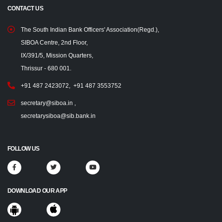
CONTACT US
The South Indian Bank Officers' Association(Regd.),
SIBOA Centre, 2nd Floor,
IX/391/5, Mission Quarters,
Thrissur - 680 001.
+91 487 2423072
,
+91 487 3553752
secretary@siboa.in
,
secretarysiboa@sib.bank.in
FOLLOW US
DOWNLOAD OUR APP