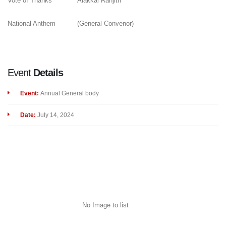
Vote of Thanks
Alakkal Ranjith
National Anthem
(General Convenor)
Event
Details
Event:
Annual General body
Date:
July 14, 2024
No Image to list