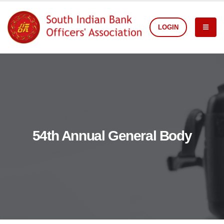
LOGIN
54th Annual General Body