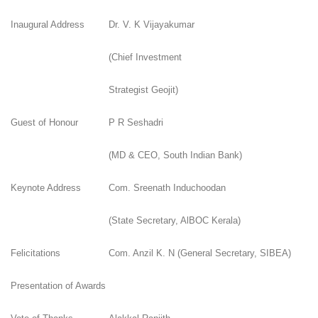
Inaugural Address
Dr. V. K Vijayakumar
(Chief Investment
Strategist Geojit)
Guest of Honour
P R Seshadri
(MD & CEO, South Indian Bank)
Keynote Address
Com. Sreenath Induchoodan
(State Secretary, AlBOC Kerala)
Felicitations
Com. Anzil K. N (General Secretary, SIBEA)
Presentation of Awards