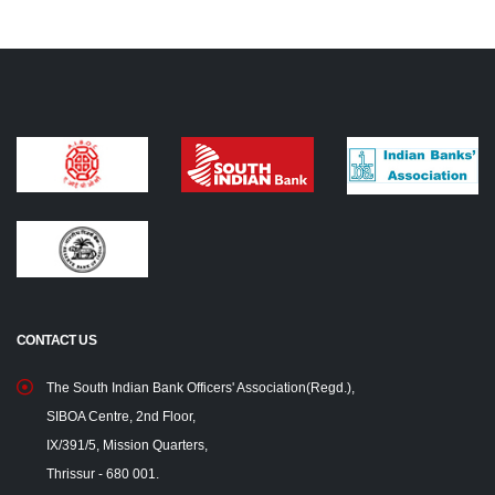
CONTACT US
The South Indian Bank Officers' Association(Regd.),
SIBOA Centre, 2nd Floor,
IX/391/5, Mission Quarters,
Thrissur - 680 001.