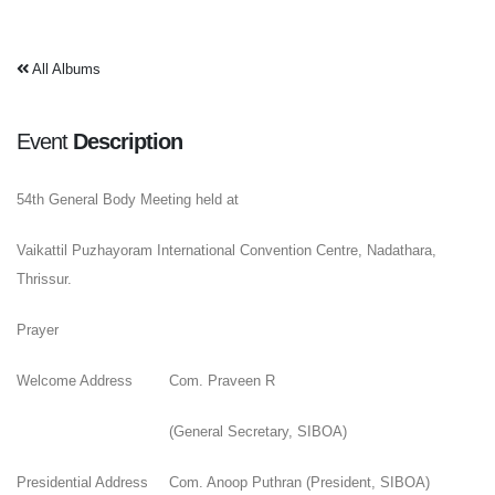
All Albums
Event
Description
54th General Body Meeting held at
Vaikattil Puzhayoram International Convention Centre, Nadathara,
Thrissur.
Prayer
Welcome Address
Com. Praveen R
(General Secretary, SIBOA)
Presidential Address
Com. Anoop Puthran (President, SIBOA)